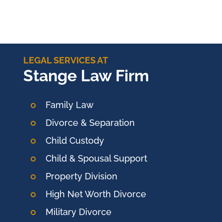
LEGAL SERVICES AT
Stange Law Firm
Family Law
Divorce & Separation
Child Custody
Child & Spousal Support
Property Division
High Net Worth Divorce
Military Divorce