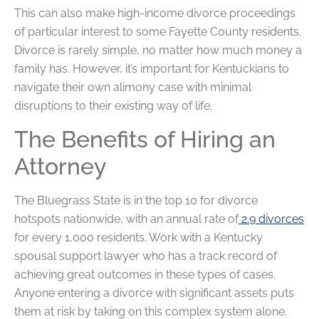
This can also make high-income divorce proceedings
of particular interest to some Fayette County residents.
Divorce is rarely simple, no matter how much money a
family has. However, it’s important for Kentuckians to
navigate their own alimony case with minimal
disruptions to their existing way of life.
The Benefits of Hiring an
Attorney
The Bluegrass State is in the top 10 for divorce
hotspots nationwide, with an annual rate of
2.9 divorces
for every 1,000 residents. Work with a Kentucky
spousal support lawyer who has a track record of
achieving great outcomes in these types of cases.
Anyone entering a divorce with significant assets puts
them at risk by taking on this complex system alone.