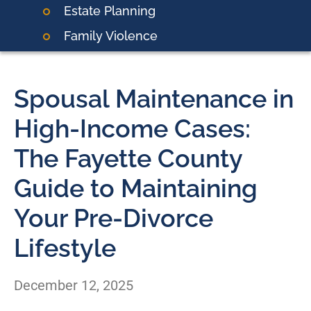
Estate Planning
Family Violence
Spousal Maintenance in
High-Income Cases:
The Fayette County
Guide to Maintaining
Your Pre-Divorce
Lifestyle
December 12, 2025