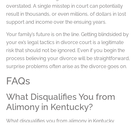
overstated. A single misstep in court can potentially
result in thousands, or even millions, of dollars in lost
support and income over the ensuing years.
Your family’s future is on the line. Getting blindsided by
your ex’s legal tactics in divorce court is a legitimate
risk that should not be ignored. Even if you begin the
process believing your divorce will be straightforward,
surprise problems often arise as the divorce goes on.
FAQs
What Disqualifies You from
Alimony in Kentucky?
What disqualifies you from alimony in Kentucky
depends on your individual case. For example, if you
are a high earner while your spouse is a homemaker