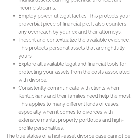
income streams.
Employ powerful legal tactics. This protects your
proverbial piece of financial pie. It also counters
any overreach by your ex and their attorneys.
Present and contextualize the available evidence.
This protects personal assets that are rightfully
yours.
Explore all available legal and financial tools for
protecting your assets from the costs associated
with divorce.
Consistently communicate with clients when
Kentuckians and their families need help the most.
This applies to many different kinds of cases,
especially when it comes to divorces with
extensive marital property portfolios and high-
profile personalities.
The true stakes of a high-asset divorce case cannot be