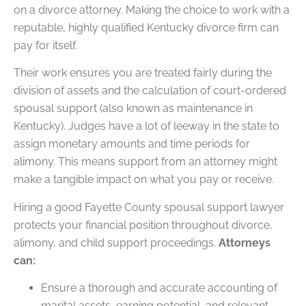
on a divorce attorney. Making the choice to work with a
reputable, highly qualified Kentucky divorce firm can
pay for itself.
Their work ensures you are treated fairly during the
division of assets and the calculation of court-ordered
spousal support (also known as maintenance in
Kentucky). Judges have a lot of leeway in the state to
assign monetary amounts and time periods for
alimony. This means support from an attorney might
make a tangible impact on what you pay or receive.
Hiring a good Fayette County spousal support lawyer
protects your financial position throughout divorce,
alimony, and child support proceedings.
Attorneys
can:
Ensure a thorough and accurate accounting of
marital assets, earning potential, and relevant