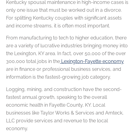
Kentucky spousal maintenance in high-income cases is
only one issue that must be worked out in a divorce.
For splitting Kentucky couples with significant assets
and income streams, it is often most important.
From manufacturing to tech to higher education, there
are a variety of lucrative industries bringing money into
the Lexington, KY area. In fact, over 50,000 of the over
300,000 total jobs in the
Lexington-Fayette economy
are in finance or professional business services, and
information is the fastest-growing job category.
Logging, mining, and construction have the second-
fastest annual growth, speaking to the overall
economic health in Fayette County, KY. Local
businesses like Taylor Works & Services and Amteck,
LLC provide services and revenue to the local
economy.