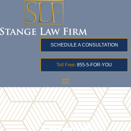
SCHEDULE A CONSULTATION
Toll Free:
855-5-FOR-YOU
Spousal