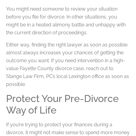
You might need someone to review your situation
before you file for divorce. In other situations, you
might be in a heated alimony battle and unhappy with
the current direction of proceedings.
Either way, finding the right lawyer as soon as possible
almost always increases your chances of getting the
outcome you want. If you need intervention in a high-
value Fayette County divorce case, reach out to
Stange Law Firm, PC’s local Lexington office as soon as
possible.
Protect Your Pre-Divorce
Way of Life
If you’re trying to protect your finances during a
divorce, it might not make sense to spend more money