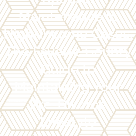
Maintenance in
High-Income Cases:
The Fayette County
Guide to
Maintaining Your
Pre-Divorce
Lifestyle