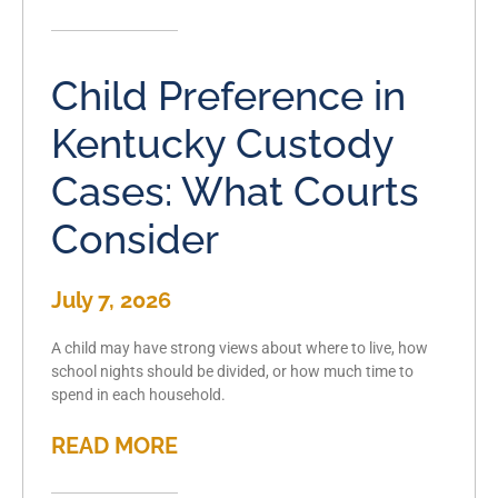
Child Preference in
Kentucky Custody
Cases: What Courts
Consider
July 7, 2026
A child may have strong views about where to live, how
school nights should be divided, or how much time to
spend in each household.
READ MORE