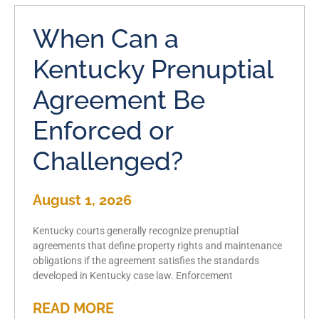
When Can a
Kentucky Prenuptial
Agreement Be
Enforced or
Challenged?
August 1, 2026
Kentucky courts generally recognize prenuptial
agreements that define property rights and maintenance
obligations if the agreement satisfies the standards
developed in Kentucky case law. Enforcement
READ MORE