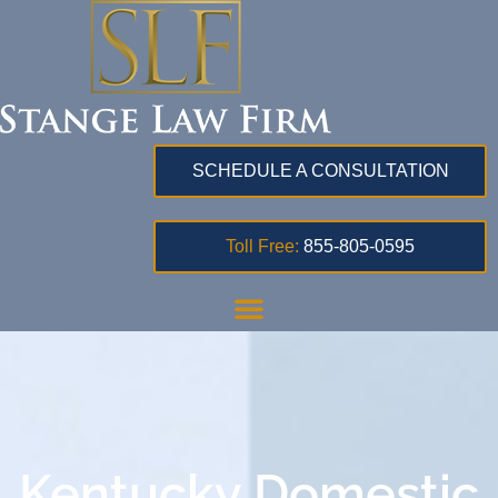
SCHEDULE A CONSULTATION
Toll Free:
855-805-0595
Kentucky Domestic