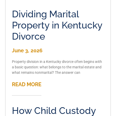
Dividing Marital
Property in Kentucky
Divorce
June 3, 2026
Property division in a Kentucky divorce often begins with
a basic question: what belongs to the marital estate and
what remains nonmarital? The answer can
READ MORE
How Child Custody