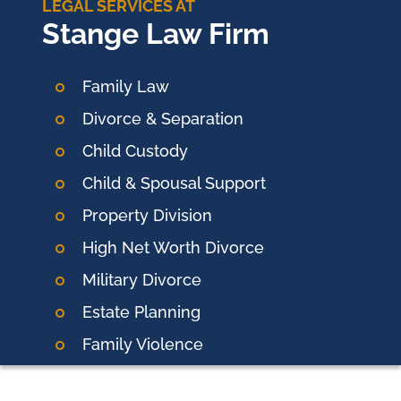
LEGAL SERVICES AT
Stange Law Firm
Family Law
Divorce & Separation
Child Custody
Child & Spousal Support
Property Division
High Net Worth Divorce
Military Divorce
Estate Planning
Family Violence