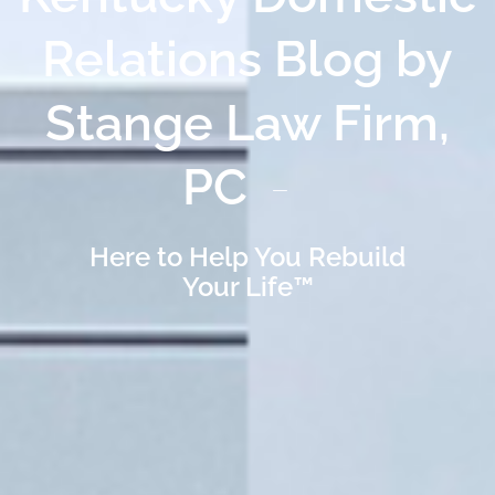
Relations Blog by
Stange Law Firm,
PC
Here to Help You Rebuild
Your Life™