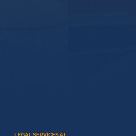
LEGAL SERVICES AT