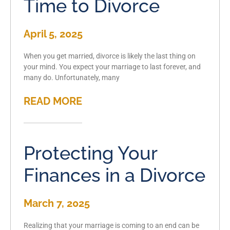
Time to Divorce
April 5, 2025
When you get married, divorce is likely the last thing on
your mind. You expect your marriage to last forever, and
many do. Unfortunately, many
READ MORE
Protecting Your
Finances in a Divorce
March 7, 2025
Realizing that your marriage is coming to an end can be