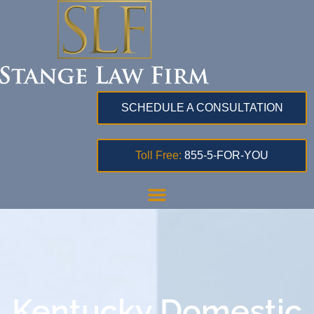
SCHEDULE A CONSULTATION
Toll Free:
855-5-FOR-YOU
Kentucky Domestic