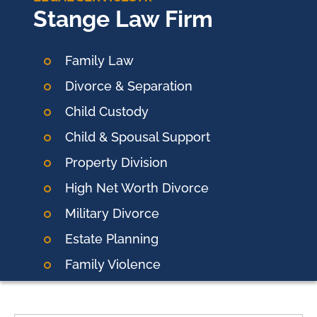
Stange Law Firm
Family Law
Divorce & Separation
Child Custody
Child & Spousal Support
Property Division
High Net Worth Divorce
Military Divorce
Estate Planning
Family Violence