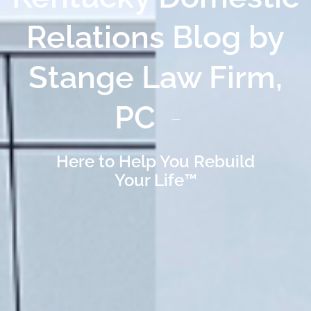
Relations Blog by
Stange Law Firm,
PC
Here to Help You Rebuild
Your Life™