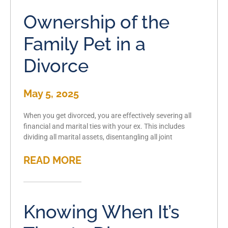
Ownership of the
Family Pet in a
Divorce
May 5, 2025
When you get divorced, you are effectively severing all
financial and marital ties with your ex. This includes
dividing all marital assets, disentangling all joint
READ MORE
Knowing When It’s