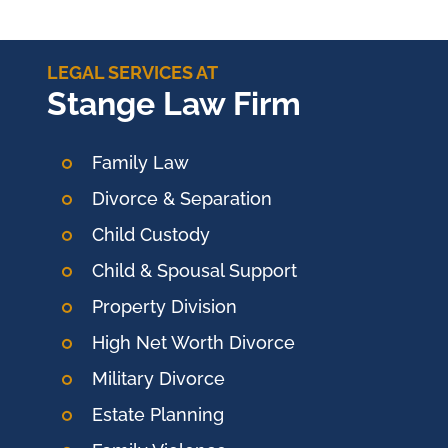
LEGAL SERVICES AT
Stange Law Firm
Family Law
Divorce & Separation
Child Custody
Child & Spousal Support
Property Division
High Net Worth Divorce
Military Divorce
Estate Planning