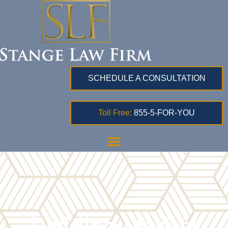
SCHEDULE A CONSULTATION
Toll Free:
855-5-FOR-YOU
Dividing Marital