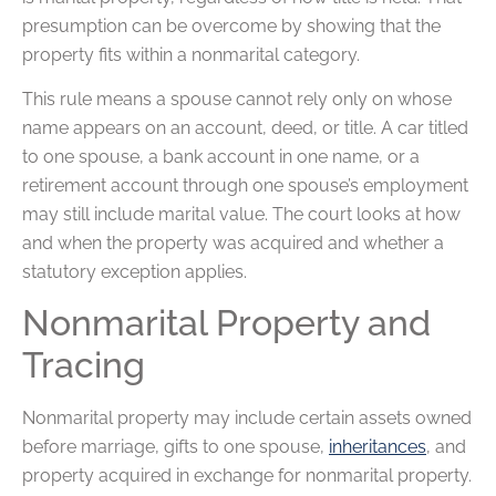
presumption can be overcome by showing that the
property fits within a nonmarital category.
This rule means a spouse cannot rely only on whose
name appears on an account, deed, or title. A car titled
to one spouse, a bank account in one name, or a
retirement account through one spouse’s employment
may still include marital value. The court looks at how
and when the property was acquired and whether a
statutory exception applies.
Nonmarital Property and
Tracing
Nonmarital property may include certain assets owned
before marriage, gifts to one spouse,
inheritances
, and
property acquired in exchange for nonmarital property.