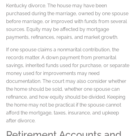
Kentucky divorce. The house may have been
purchased during the marriage, owned by one spouse
before marriage, or improved with funds from several
sources. Equity may be affected by mortgage
payments, refinances, repairs, and market growth.
If one spouse claims a nonmarital contribution, the
records matter. A down payment from premarital
savings, inherited funds used for purchase, or separate
money used for improvements may need
documentation. The court may also consider whether
the home should be sold, whether one spouse can
refinance, and how equity should be divided. Keeping
the home may not be practical if the spouse cannot
afford the mortgage, taxes, insurance, and upkeep
after divorce.
Retirement Accounts and