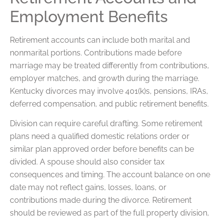
Employment Benefits
Retirement accounts can include both marital and
nonmarital portions. Contributions made before
marriage may be treated differently from contributions,
employer matches, and growth during the marriage.
Kentucky divorces may involve 401(k)s, pensions, IRAs,
deferred compensation, and public retirement benefits.
Division can require careful drafting. Some retirement
plans need a qualified domestic relations order or
similar plan approved order before benefits can be
divided. A spouse should also consider tax
consequences and timing. The account balance on one
date may not reflect gains, losses, loans, or
contributions made during the divorce. Retirement
should be reviewed as part of the full property division,