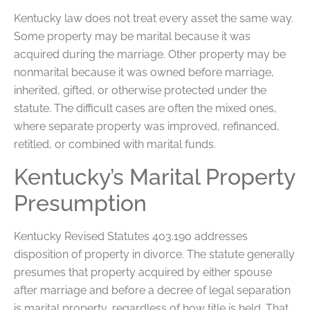
Kentucky law does not treat every asset the same way.
Some property may be marital because it was
acquired during the marriage. Other property may be
nonmarital because it was owned before marriage,
inherited, gifted, or otherwise protected under the
statute. The difficult cases are often the mixed ones,
where separate property was improved, refinanced,
retitled, or combined with marital funds.
Kentucky’s Marital Property
Presumption
Kentucky Revised Statutes 403.190 addresses
disposition of property in divorce. The statute generally
presumes that property acquired by either spouse
after marriage and before a decree of legal separation
is marital property, regardless of how title is held. That