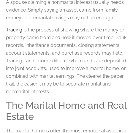
A spouse claiming a nonmarital interest usually needs
evidence. Simply saying an asset came from family
money or premarital savings may not be enough.
Tracing
is the process of showing where the money or
property came from and how it moved over time. Bank
records, inheritance documents, closing statements,
account statements, and purchase records may help.
Tracing can become difficult when funds are deposited
into joint accounts, used to improve a marital home, or
combined with marital earnings. The clearer the paper
trail, the easier it may be to separate marital and
nonmarital interests.
The Marital Home and Real
Estate
The marital home is often the most emotional asset in a