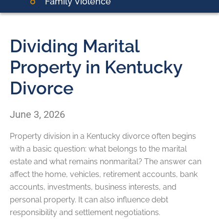
Family Violence
Dividing Marital
Property in Kentucky
Divorce
June 3, 2026
Property division in a Kentucky divorce often begins
with a basic question: what belongs to the marital
estate and what remains nonmarital? The answer can
affect the home, vehicles, retirement accounts, bank
accounts, investments, business interests, and
personal property. It can also influence debt
responsibility and settlement negotiations.