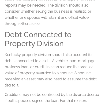
reports may be needed. The division should also
consider whether selling the business is realistic or
whether one spouse will retain it and offset value
through other assets.
Debt Connected to
Property Division
Kentucky property division should also account for
debts connected to assets. A vehicle loan, mortgage,
business loan, or credit line can reduce the practical
value of property awarded to a spouse. A spouse
receiving an asset may also need to assume the debt
tied to it.
Creditors may not be controlled by the divorce decree
if both spouses signed the loan. For that reason,