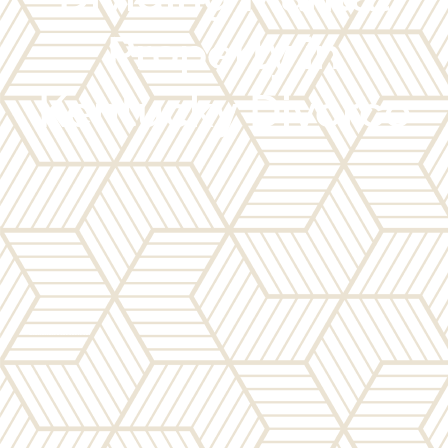
Property in
Kentucky Divorce