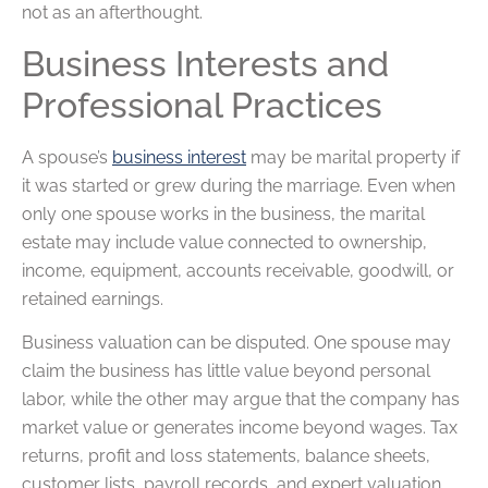
not as an afterthought.
Business Interests and
Professional Practices
A spouse’s
business interest
may be marital property if
it was started or grew during the marriage. Even when
only one spouse works in the business, the marital
estate may include value connected to ownership,
income, equipment, accounts receivable, goodwill, or
retained earnings.
Business valuation can be disputed. One spouse may
claim the business has little value beyond personal
labor, while the other may argue that the company has
market value or generates income beyond wages. Tax
returns, profit and loss statements, balance sheets,
customer lists, payroll records, and expert valuation